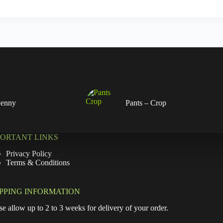
Penny
Pants – Crop
PORTANT LINKS
Privacy Policy
Terms & Conditions
IPPING INFORMATION
se allow up to 2 to 3 weeks for delivery of your order.