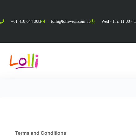
+61 410 644 308
lolli@lolliwear.com.au
Wed - Fri: 11.00 - 
Terms & Conditions
Terms and Conditions