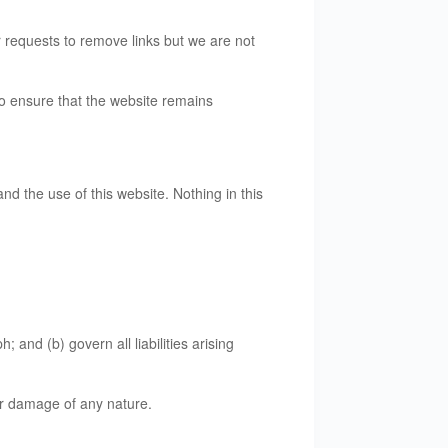
r requests to remove links but we are not
to ensure that the website remains
d the use of this website. Nothing in this
; and (b) govern all liabilities arising
 or damage of any nature.