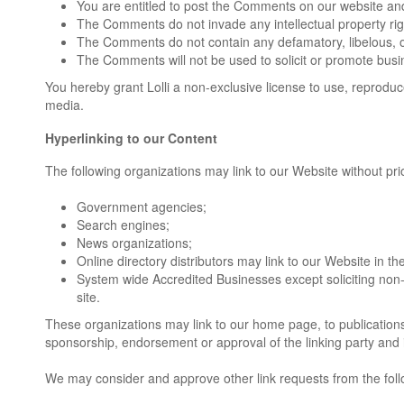
You are entitled to post the Comments on our website and
The Comments do not invade any intellectual property right
The Comments do not contain any defamatory, libelous, off
The Comments will not be used to solicit or promote busin
You hereby grant Lolli a non-exclusive license to use, reprodu
media.
Hyperlinking to our Content
The following organizations may link to our Website without prio
Government agencies;
Search engines;
News organizations;
Online directory distributors may link to our Website in 
System wide Accredited Businesses except soliciting non-
site.
These organizations may link to our home page, to publications o
sponsorship, endorsement or approval of the linking party and its
We may consider and approve other link requests from the foll