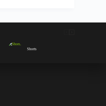
Shorts