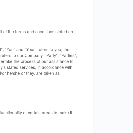
l of the terms and conditions stated on
, “You” and “Your” refers to you, the
efers to our Company. “Party”, “Parties”,
dertake the process of our assistance to
y’s stated services, in accordance with
d/or he/she or they, are taken as
unctionality of certain areas to make it