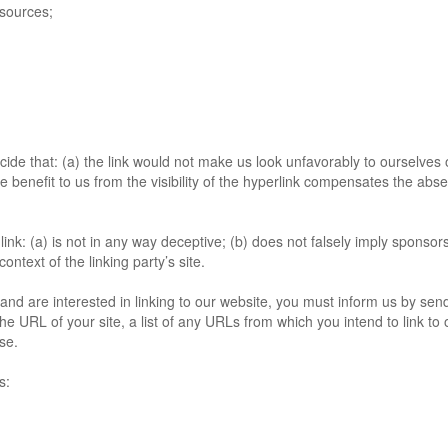
sources;
cide that: (a) the link would not make us look unfavorably to ourselves 
benefit to us from the visibility of the hyperlink compensates the absence
ink: (a) is not in any way deceptive; (b) does not falsely imply sponso
context of the linking party’s site.
and are interested in linking to our website, you must inform us by send
e URL of your site, a list of any URLs from which you intend to link to 
se.
s: