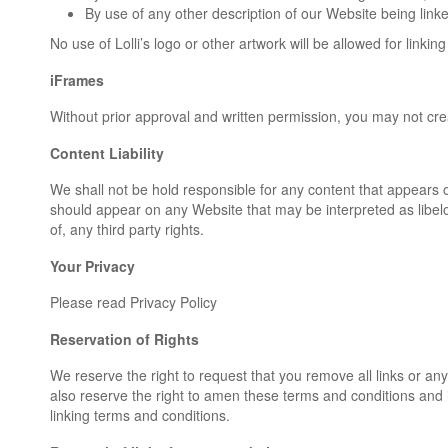
By use of any other description of our Website being linke
No use of Lolli’s logo or other artwork will be allowed for link
iFrames
Without prior approval and written permission, you may not cr
Content Liability
We shall not be hold responsible for any content that appears o
should appear on any Website that may be interpreted as libelou
of, any third party rights.
Your Privacy
Please read Privacy Policy
Reservation of Rights
We reserve the right to request that you remove all links or an
also reserve the right to amen these terms and conditions and it
linking terms and conditions.