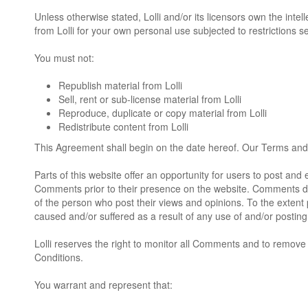
Unless otherwise stated, Lolli and/or its licensors own the intell
from Lolli for your own personal use subjected to restrictions s
You must not:
Republish material from Lolli
Sell, rent or sub-license material from Lolli
Reproduce, duplicate or copy material from Lolli
Redistribute content from Lolli
This Agreement shall begin on the date hereof. Our Terms and 
Parts of this website offer an opportunity for users to post and 
Comments prior to their presence on the website. Comments do n
of the person who post their views and opinions. To the extent p
caused and/or suffered as a result of any use of and/or posti
Lolli reserves the right to monitor all Comments and to remo
Conditions.
You warrant and represent that: