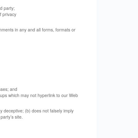
d party;
f privacy
mments in any and all forms, formats or
sses; and
roups which may not hyperlink to our Web
y deceptive; (b) does not falsely imply
party’s site.