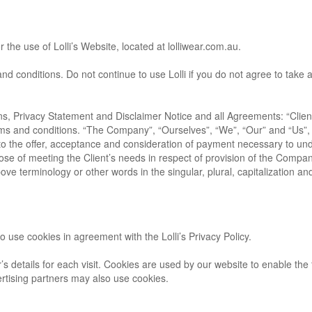
 the use of Lolli’s Website, located at lolliwear.com.au.
conditions. Do not continue to use Lolli if you do not agree to take al
s, Privacy Statement and Disclaimer Notice and all Agreements: “Client”
ms and conditions. “The Company”, “Ourselves”, “We”, “Our” and “Us”, r
er to the offer, acceptance and consideration of payment necessary to un
ose of meeting the Client’s needs in respect of provision of the Compan
ove terminology or other words in the singular, plural, capitalization an
 use cookies in agreement with the Lolli’s Privacy Policy.
’s details for each visit. Cookies are used by our website to enable the f
vertising partners may also use cookies.