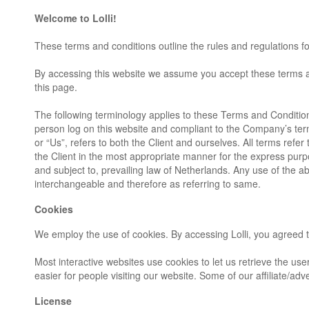
Welcome to Lolli!
These terms and conditions outline the rules and regulations for
By accessing this website we assume you accept these terms and 
this page.
The following terminology applies to these Terms and Condition
person log on this website and compliant to the Company’s ter
or “Us”, refers to both the Client and ourselves. All terms ref
the Client in the most appropriate manner for the express purp
and subject to, prevailing law of Netherlands. Any use of the ab
interchangeable and therefore as referring to same.
Cookies
We employ the use of cookies. By accessing Lolli, you agreed to
Most interactive websites use cookies to let us retrieve the user
easier for people visiting our website. Some of our affiliate/ad
License