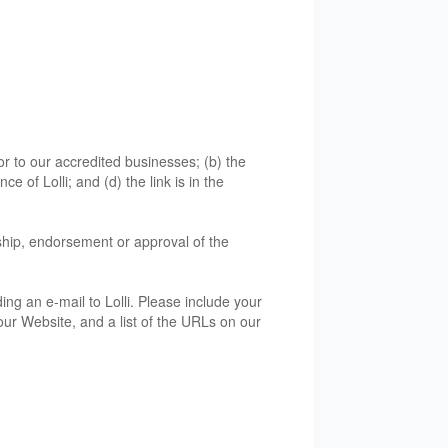
or to our accredited businesses; (b) the
 of Lolli; and (d) the link is in the
rship, endorsement or approval of the
ing an e-mail to Lolli. Please include your
our Website, and a list of the URLs on our