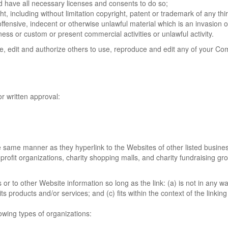
 have all necessary licenses and consents to do so;
, including without limitation copyright, patent or trademark of any thir
ensive, indecent or otherwise unlawful material which is an invasion o
ess or custom or present commercial activities or unlawful activity.
ce, edit and authorize others to use, reproduce and edit any of your Co
r written approval:
the same manner as they hyperlink to the Websites of other listed busine
profit organizations, charity shopping malls, and charity fundraising g
r to other Website information so long as the link: (a) is not in any wa
 products and/or services; and (c) fits within the context of the linking 
owing types of organizations: