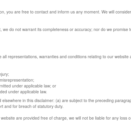
eason, you are free to contact and inform us any moment. We will conside
ct, we do not warrant its completeness or accuracy; nor do we promise 
ll representations, warranties and conditions relating to our website an
njury;
t misrepresentation;
ermitted under applicable law; or
luded under applicable law.
nd elsewhere in this disclaimer: (a) are subject to the preceding paragraph
tort and for breach of statutory duty.
website are provided free of charge, we will not be liable for any loss