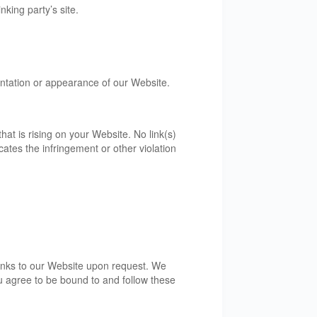
king party’s site.
entation or appearance of our Website.
at is rising on your Website. No link(s)
ates the infringement or other violation
 links to our Website upon request. We
ou agree to be bound to and follow these