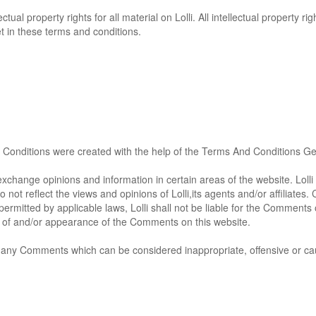
ectual property rights for all material on Lolli. All intellectual property 
et in these terms and conditions.
Conditions were created with the help of the
Terms And Conditions Ge
exchange opinions and information in certain areas of the website. Lolli d
ot reflect the views and opinions of Lolli,its agents and/or affiliates
ermitted by applicable laws, Lolli shall not be liable for the Comments 
ng of and/or appearance of the Comments on this website.
ve any Comments which can be considered inappropriate, offensive or c