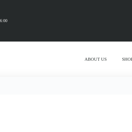
16:00
ABOUT US
SHO