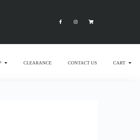
P
CLEARANCE
CONTACT US
CART