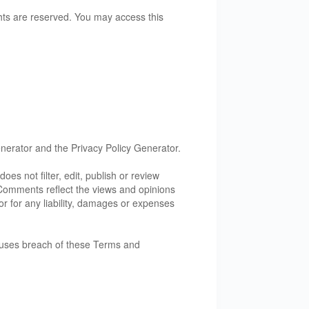
rights are reserved. You may access this
nerator
and the
Privacy Policy Generator
.
oes not filter, edit, publish or review
. Comments reflect the views and opinions
or for any liability, damages or expenses
auses breach of these Terms and