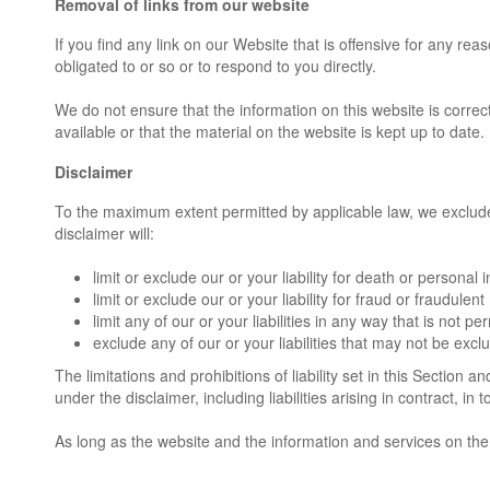
Removal of links from our website
If you find any link on our Website that is offensive for any r
obligated to or so or to respond to you directly.
We do not ensure that the information on this website is corre
available or that the material on the website is kept up to date.
Disclaimer
To the maximum extent permitted by applicable law, we exclude a
disclaimer will:
limit or exclude our or your liability for death or personal i
limit or exclude our or your liability for fraud or fraudulen
limit any of our or your liabilities in any way that is not p
exclude any of our or your liabilities that may not be exc
The limitations and prohibitions of liability set in this Section a
under the disclaimer, including liabilities arising in contract, in 
As long as the website and the information and services on the 