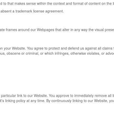
d to that makes sense within the context and format of content on the lin
ing absent a trademark license agreement.
eate frames around our Webpages that alter in any way the visual pres
n your Website. You agree to protect and defend us against all claims th
s, obscene or criminal, or which infringes, otherwise violates, or advoc
y particular link to our Website. You approve to immediately remove all
’s linking policy at any time. By continuously linking to our Website, y