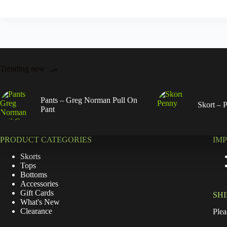
Trending now
Pants – Greg Norman Pull On
Skort – 
Pant
PRODUCT CATEGORIES
IM
Skorts
Tops
Bottoms
Accessories
Gift Cards
SH
What's New
Clearance
Plea