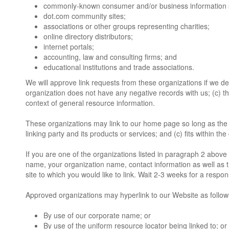
commonly-known consumer and/or business information 
dot.com community sites;
associations or other groups representing charities;
online directory distributors;
internet portals;
accounting, law and consulting firms; and
educational institutions and trade associations.
We will approve link requests from these organizations if we de
organization does not have any negative records with us; (c) the 
context of general resource information.
These organizations may link to our home page so long as the l
linking party and its products or services; and (c) fits within the 
If you are one of the organizations listed in paragraph 2 above 
name, your organization name, contact information as well as th
site to which you would like to link. Wait 2-3 weeks for a respon
Approved organizations may hyperlink to our Website as follow
By use of our corporate name; or
By use of the uniform resource locator being linked to; or