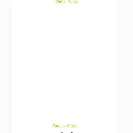
Pants – Crop