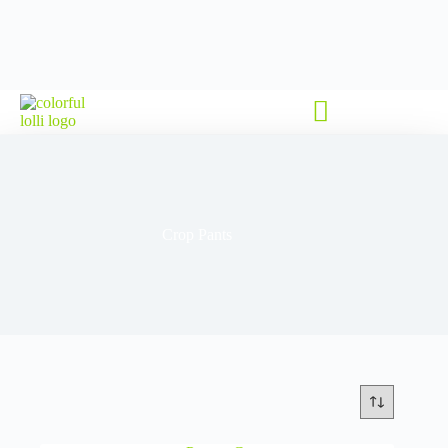
Crop Pants