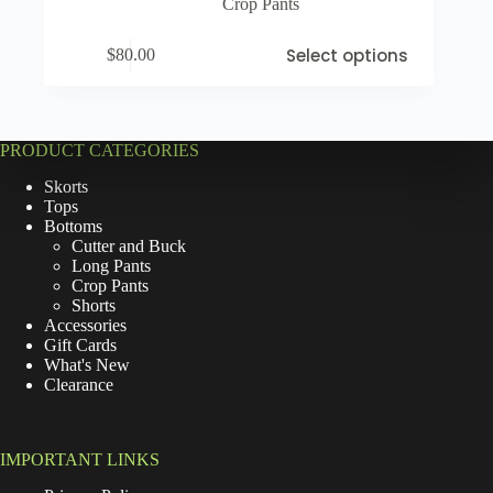
Crop Pants
Select options
$
80.00
PRODUCT CATEGORIES
Skorts
Tops
Bottoms
Cutter and Buck
Long Pants
Crop Pants
Shorts
Accessories
Gift Cards
What's New
Clearance
IMPORTANT LINKS