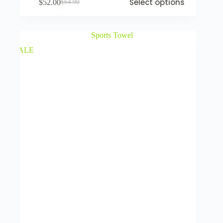
Select options
$
52.00
$
64.90
SALE