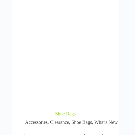
Shoe Bags
Accessories
,
Clearance
,
Shoe Bags
,
What's New