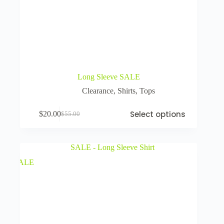
Long Sleeve SALE
Clearance
,
Shirts
,
Tops
Select options
$
20.00
$
55.00
SALE