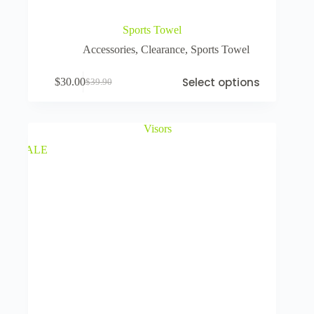
Sports Towel
Accessories
,
Clearance
,
Sports Towel
Select options
$
30.00
$
39.90
SALE