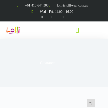
+61 410 644 308
lolli@lolliwear.com.au
Wed - Fri: 11.00 - 16:00
Clearance