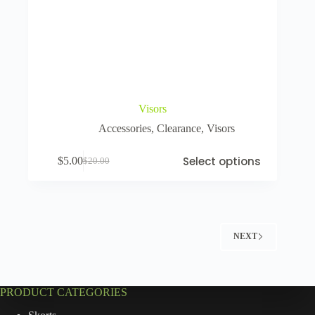
Visors
Accessories
,
Clearance
,
Visors
Select options
$
5.00
$
20.00
NEXT
PRODUCT CATEGORIES