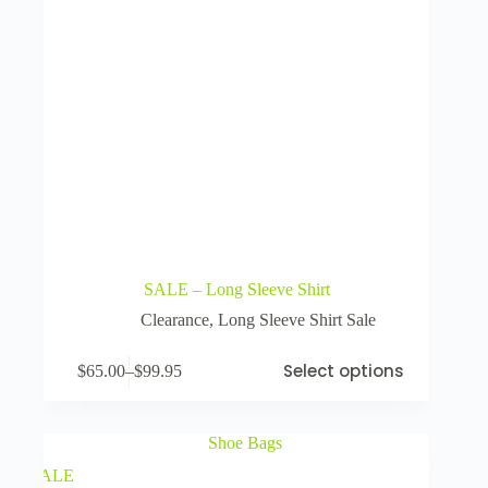
SALE – Long Sleeve Shirt
Clearance
,
Long Sleeve Shirt Sale
Select options
$
65.00
–
$
99.95
SALE