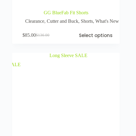
GG BlueFab Fit Shorts
Clearance
,
Cutter and Buck
,
Shorts
,
What's New
Select options
$
85.00
$
136.00
SALE