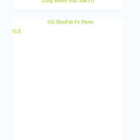
Long Sleeve Shirt Sale
(1)
SALE