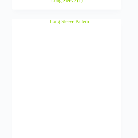
Long Sleeve
(1)