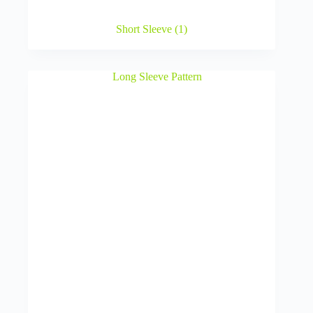
Short Sleeve
(1)