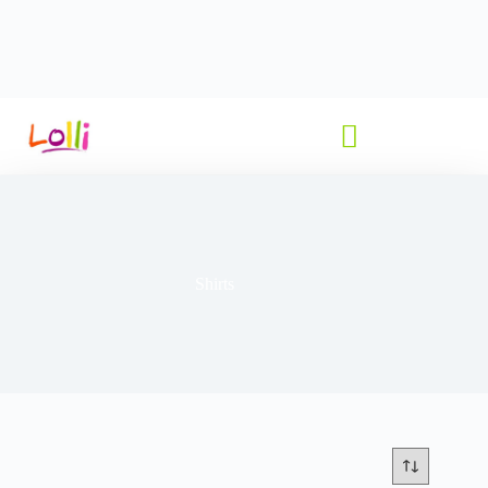
Shirts