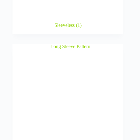
Sleeveless
(1)