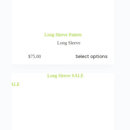
Long Sleeve Pattern
Long Sleeve
Select options
$
75.00
SALE