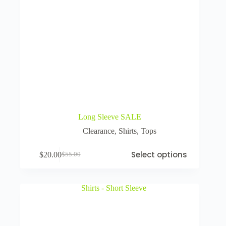
Long Sleeve SALE
Clearance
,
Shirts
,
Tops
Select options
$
20.00
$
55.00