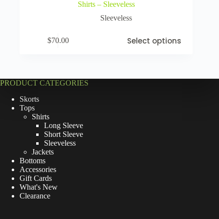
Shirts – Sleeveless
Sleeveless
Select options
$
70.00
PRODUCT CATEGORIES
Skorts
Tops
Shirts
Long Sleeve
Short Sleeve
Sleeveless
Jackets
Bottoms
Accessories
Gift Cards
What's New
Clearance