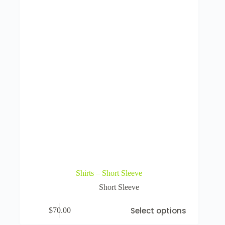
Shirts – Short Sleeve
Short Sleeve
Select options
$
70.00