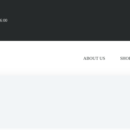
16:00
ABOUT US
SHO