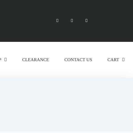
P
CLEARANCE
CONTACT US
CART