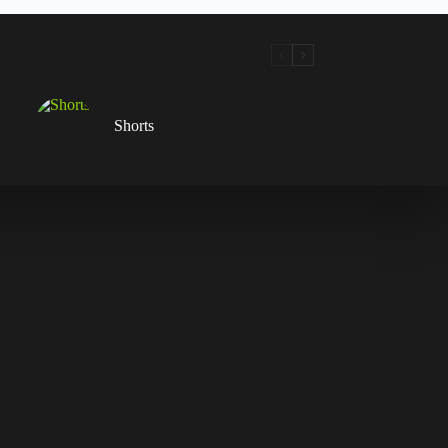
Shorts