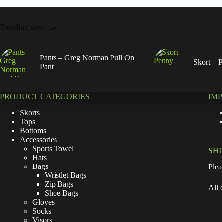
Trending now
Pants – Greg Norman Pull On
Skort – 
Pant
PRODUCT CATEGORIES
IM
Skorts
Tops
Bottoms
Accessories
Sports Towel
SH
Hats
Bags
Plea
Wristlet Bags
Zip Bags
All 
Shoe Bags
Gloves
Socks
Visors