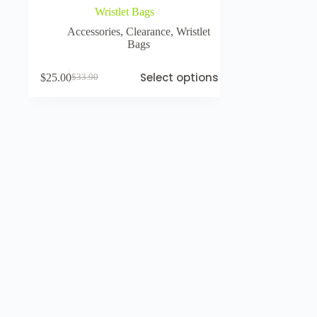
Wristlet Bags
Accessories
,
Clearance
,
Wristlet
Bags
Select options
$
25.00
$
33.90