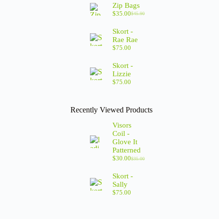
Zip Bags
$
35.00
$
45.90
Skort -
Rae Rae
$
75.00
Skort -
Lizzie
$
75.00
Recently Viewed Products
Visors
Coil -
Glove It
Patterned
$
30.00
$
35.00
Skort -
Sally
$
75.00