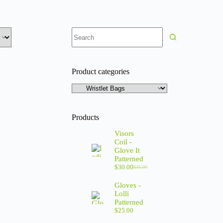
Product categories
Products
Visors
Coil -
Glove It
Patterned
$
30.00
$
35.00
Gloves -
Lolli
Patterned
$
25.00