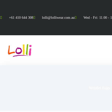
+61 410 644 308
lolli@lolliwear.com.au
Wed - Fri: 11.00 - 
Wristlet Bags