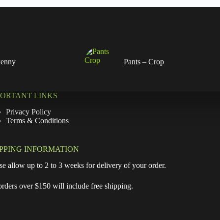
Penny
Pants – Crop
PORTANT LINKS
Privacy Policy
Terms & Conditions
IPPING INFORMATION
se allow up to 2 to 3 weeks for delivery of your order.
orders over $150 will include free shipping.