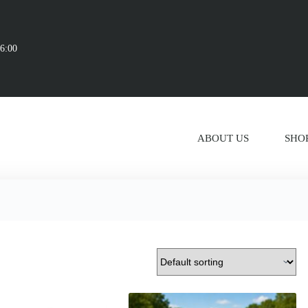
16:00
ABOUT US
SHO