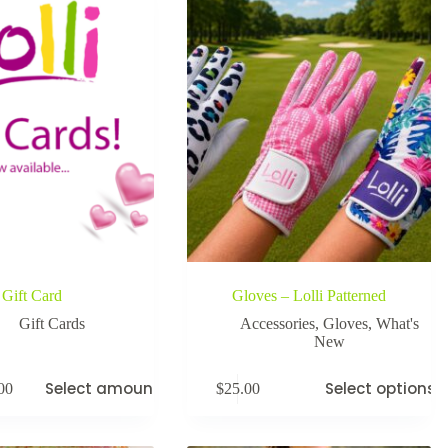
Gift Card
Gloves – Lolli Patterned
Gift Cards
Accessories
,
Gloves
,
What's
New
Select amount
Select options
00
$
25.00