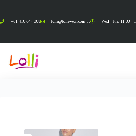
+61 410 644 308
lolli@lolliwear.com.au
Wed - Fri: 11.00 - 