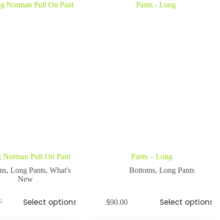
g Norman Pull On Pant
Pants – Long
ms
,
Long Pants
,
What's
Bottoms
,
Long Pants
New
Select options
Select options
$
90.00
5