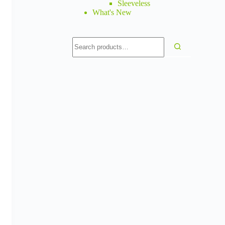
Sleeveless
What's New