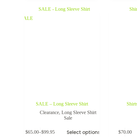
SALE
SALE – Long Sleeve Shirt
Shirt
Clearance
,
Long Sleeve Shirt
Sale
Select options
$
65.00
–
$
99.95
$
70.00