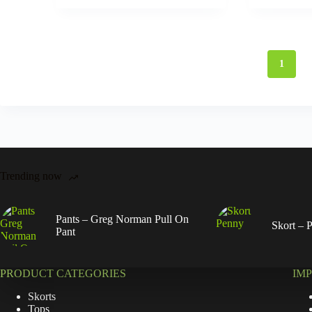
1
Trending now
Pants – Greg Norman Pull On
Skort – 
Pant
PRODUCT CATEGORIES
IM
Skorts
Tops