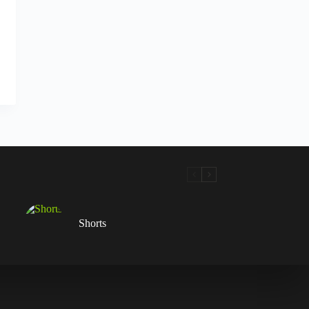
Shorts