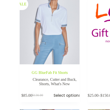
SALE
GG BlueFab Fit Shorts
Clearance
,
Cutter and Buck
,
Shorts
,
What's New
Select options
$
85.00
$
25.00
–
$
150.
$
136.00