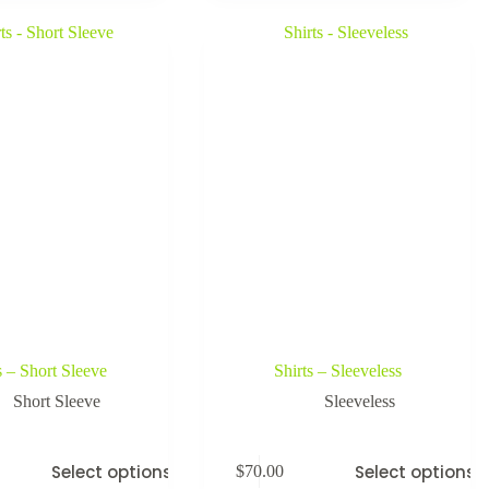
s – Short Sleeve
Shirts – Sleeveless
Short Sleeve
Sleeveless
Select options
Select options
$
70.00