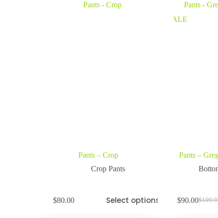
SALE
Pants – Crop
Pants – Gre
Crop Pants
Botto
Select options
$
80.00
$
90.00
$
109.9