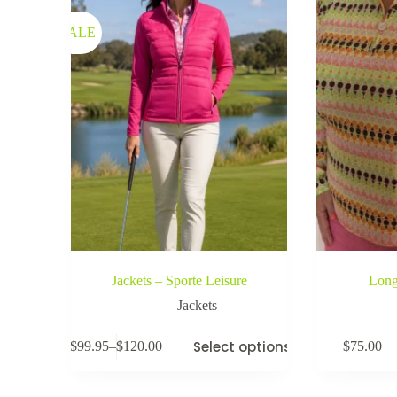
SALE
Jackets – Sporte Leisure
Long
Jackets
Select options
$
99.95
–
$
120.00
$
75.00