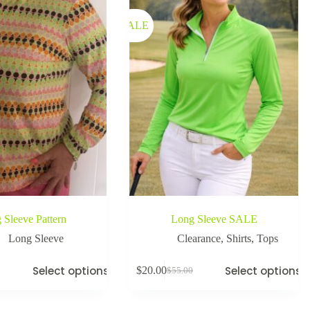
SALE
 Sleeve Pattern
Long Sleeve SALE
Long Sleeve
Clearance
,
Shirts
,
Tops
Select options
Select options
$
20.00
$
55.00