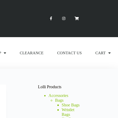
P
CLEARANCE
CONTACT US
CART
Lolli Products
Accessories
Bags
Shoe Bags
Wristlet
Bags