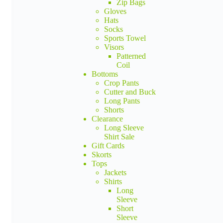
Zip Bags
Gloves
Hats
Socks
Sports Towel
Visors
Patterned
Coil
Bottoms
Crop Pants
Cutter and Buck
Long Pants
Shorts
Clearance
Long Sleeve
Shirt Sale
Gift Cards
Skorts
Tops
Jackets
Shirts
Long
Sleeve
Short
Sleeve