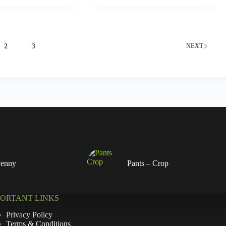
2
3
NEXT
Penny
Pants – Crop
PORTANT LINKS
Privacy Policy
Terms & Conditions